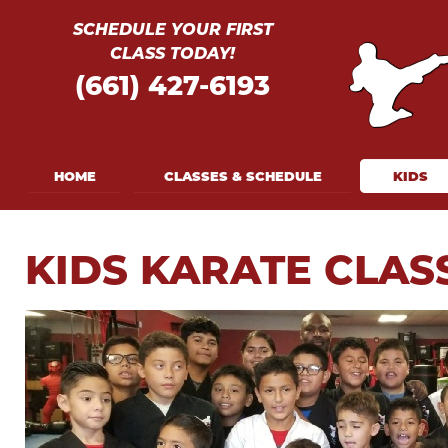
SCHEDULE YOUR FIRST
CLASS TODAY!
(661) 427-
6193
HOME
CLASSES & SCHEDULE
KIDS
KIDS KARATE CLAS