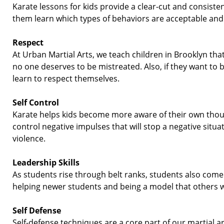
Karate lessons for kids provide a clear-
cut and consisten
them learn which types of behaviors are acceptable and
Respect
At Urban Martial Arts, we teach children in Brooklyn th
no one deserves to be mistreated. Also, if they want to 
learn to respect themselves.
Self Control
Karate helps kids become more aware of their own thou
control negative impulses that will stop a negative situat
violence.
Leadership Skills
As students rise through belt ranks, students also com
helping newer students and being a model that others 
Self Defense
Self-
defense techniques are a core part of our martial 