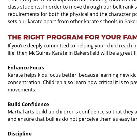
class students. In order to move through our belt rank
requirements for both the physical and the character po
sets our karate apart from other karate schools in Baker
THE RIGHT PROGRAM FOR YOUR FAM
If you’re deeply committed to helping your child reach hi
life, then McGuires Karate in Bakersfield will be a great fi
Enhance Focus
Karate helps kids focus better, because learning new kic
concentration. Children also learn how critical it is to p
movements.
Build Confidence
Martial arts build up children’s confidence so that they 
and ensure that bullies do not perceive them as easy ta
Discipline