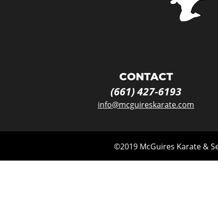
CONTACT
(661) 427-
6193
info@mcguireskarate.com
©2019 McGuires Karate & Sel