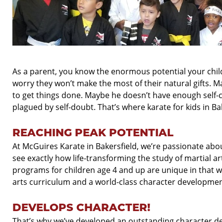
As a parent, you know the enormous potential your chil
worry they won’t make the most of their natural gifts. 
to get things done. Maybe he doesn’t have enough self-
plagued by self-
doubt. That’s where karate for kids in Ba
REACHING PEAK POTENTIAL
At McGuires Karate in Bakersfield, we’re passionate ab
see exactly how life-
transforming the study of martial ar
programs for children age 4 and up are unique in that 
arts curriculum and a world-
class character developmen
DEVELOPS CHARACTER!
That’s why we’ve developed an outstanding character d