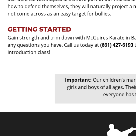
how to defend themselves, they will naturally project 
not come across as an easy target for bullies.
GETTING STARTED
Gain strength and trim down with McGuires Karate in Bak
any questions you have. Call us today at
(661) 427-
6193
t
introduction class!
Important:
Our children’s marti
girls and boys of all ages. Their
everyone has f